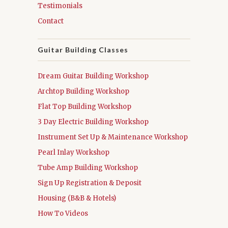
Testimonials
Contact
Guitar Building Classes
Dream Guitar Building Workshop
Archtop Building Workshop
Flat Top Building Workshop
3 Day Electric Building Workshop
Instrument Set Up & Maintenance Workshop
Pearl Inlay Workshop
Tube Amp Building Workshop
Sign Up Registration & Deposit
Housing (B&B & Hotels)
How To Videos