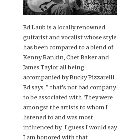
Ed Laub is a locally renowned
guitarist and vocalist whose style
has been compared to a blend of
Kenny Rankin, Chet Baker and
James Taylor all being
accompanied by Bucky Pizzarelli.
Ed says, “ that’s not bad company
to be associated with. They were
amongst the artists to whom I
listened to and was most
influenced by. I guess I would say
I am honored with that