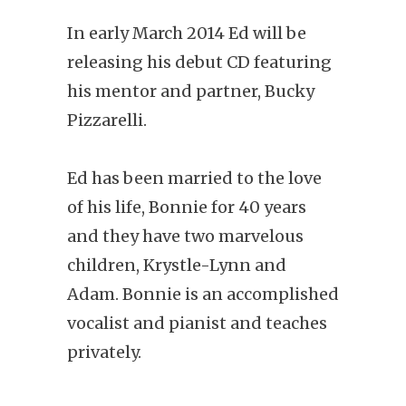
In early March 2014 Ed will be
releasing his debut CD featuring
his mentor and partner, Bucky
Pizzarelli.
Ed has been married to the love
of his life, Bonnie for 40 years
and they have two marvelous
children, Krystle-Lynn and
Adam. Bonnie is an accomplished
vocalist and pianist and teaches
privately.