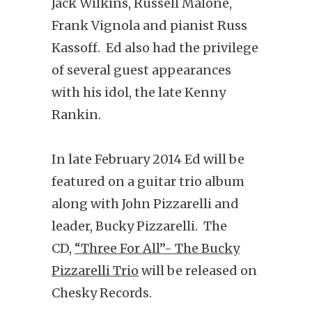
Jack Wilkins, Russell Malone,
Frank Vignola and pianist Russ
Kassoff. Ed also had the privilege
of several guest appearances
with his idol, the late Kenny
Rankin.
In late February 2014 Ed will be
featured on a guitar trio album
along with John Pizzarelli and
leader, Bucky Pizzarelli. The
CD,
“Three For All”- The Bucky
Pizzarelli Trio
will be released on
Chesky Records.