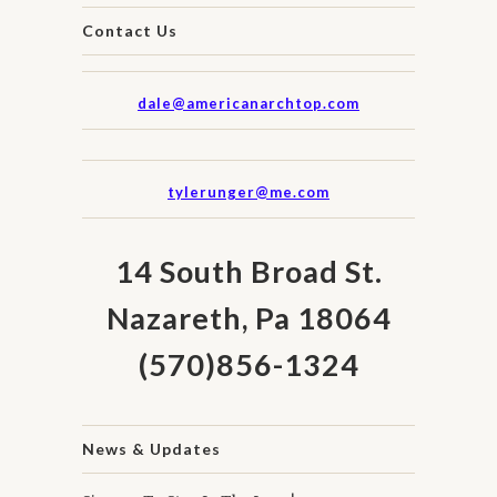
Contact Us
dale@americanarchtop.com
tylerunger@me.com
14 South Broad St.
Nazareth, Pa 18064
(570)856-1324
News & Updates