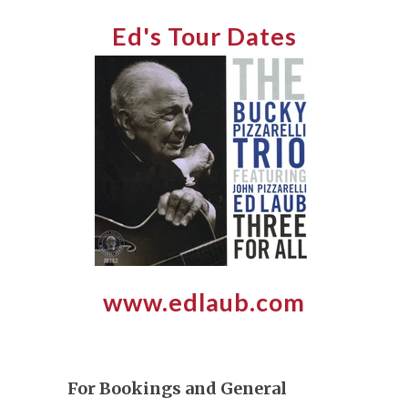
Ed's Tour Dates
www.edlaub.com
For Bookings and General