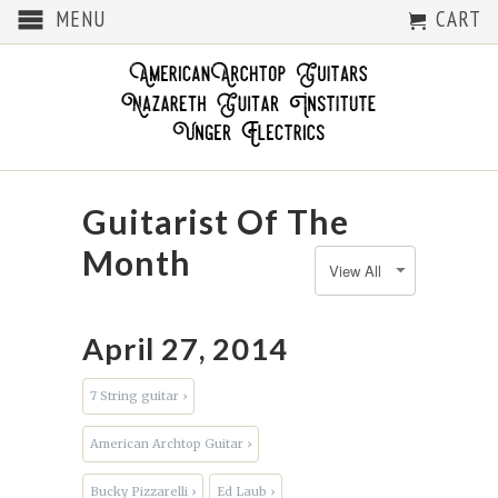
MENU
CART
Guitarist Of The
Month
April 27, 2014
7 String guitar ›
American Archtop Guitar ›
Bucky Pizzarelli ›
Ed Laub ›