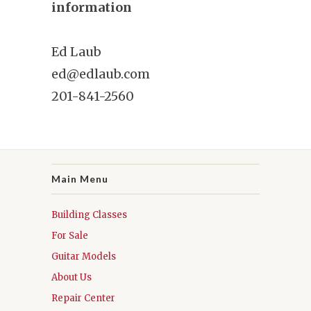
information
Ed Laub
ed@edlaub.com
201-841-2560
Main Menu
Building Classes
For Sale
Guitar Models
About Us
Repair Center