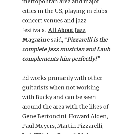
metropolitan area and major
cities in the US, playing in clubs,
concert venues and jazz
festivals.
All About Jazz
Magazine
said, “
Pizzarelli is the
complete jazz musician and Laub
complements him perfectly!”
Ed works primarily with other
guitarists when not working
with Bucky and can be seen
around the area with the likes of
Gene Bertoncini, Howard Alden,
Paul Meyers, Martin Pizzarelli,