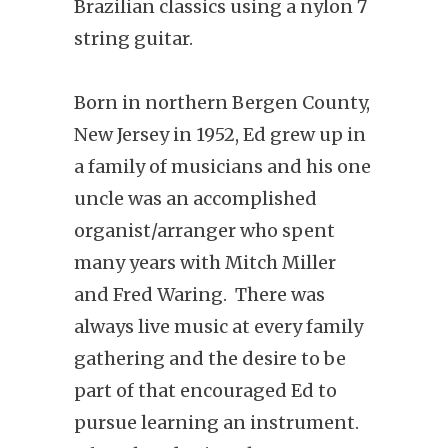
Brazilian classics using a nylon 7
string guitar.
Born in northern Bergen County,
New Jersey in 1952, Ed grew up in
a family of musicians and his one
uncle was an accomplished
organist/arranger who spent
many years with Mitch Miller
and Fred Waring. There was
always live music at every family
gathering and the desire to be
part of that encouraged Ed to
pursue learning an instrument.