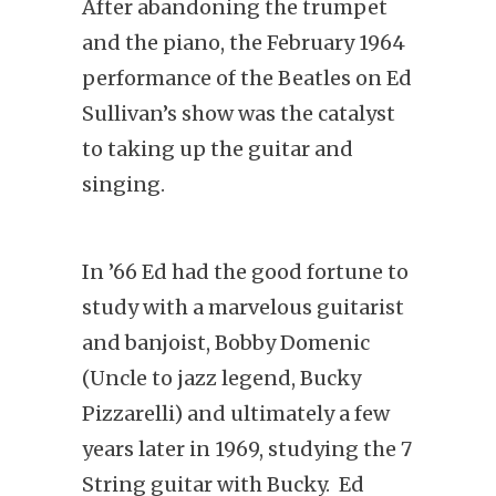
After abandoning the trumpet
and the piano, the February 1964
performance of the Beatles on Ed
Sullivan’s show was the catalyst
to taking up the guitar and
singing.
In ’66 Ed had the good fortune to
study with a marvelous guitarist
and banjoist, Bobby Domenic
(Uncle to jazz legend, Bucky
Pizzarelli) and ultimately a few
years later in 1969, studying the 7
String guitar with Bucky. Ed