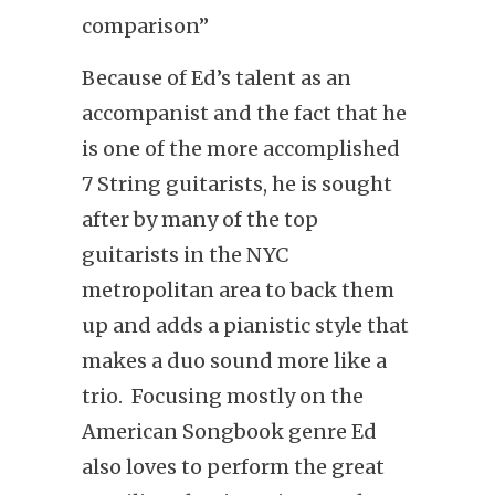
comparison”
Because of Ed’s talent as an
accompanist and the fact that he
is one of the more accomplished
7 String guitarists, he is sought
after by many of the top
guitarists in the NYC
metropolitan area to back them
up and adds a pianistic style that
makes a duo sound more like a
trio. Focusing mostly on the
American Songbook genre Ed
also loves to perform the great