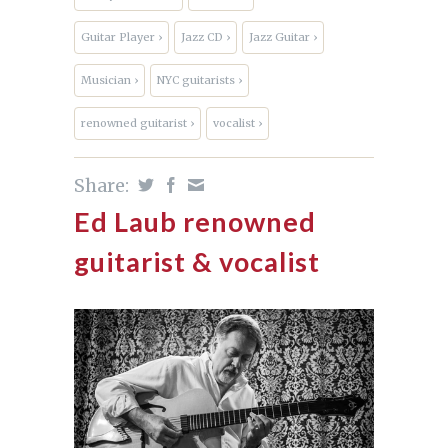
Guitar Player ›
Jazz CD ›
Jazz Guitar ›
Musician ›
NYC guitarists ›
renowned guitarist ›
vocalist ›
Share:
Ed Laub renowned
guitarist & vocalist