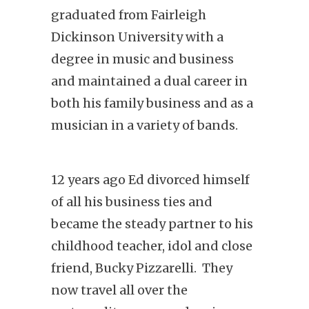
graduated from Fairleigh
Dickinson University with a
degree in music and business
and maintained a dual career in
both his family business and as a
musician in a variety of bands.
12 years ago Ed divorced himself
of all his business ties and
became the steady partner to his
childhood teacher, idol and close
friend, Bucky Pizzarelli. They
now travel all over the