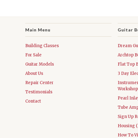
Main Menu
Guitar B
Building Classes
Dream Gui
For Sale
Archtop B
Guitar Models
Flat Top 
About Us
3 Day Ele
Repair Center
Instrumen
Workshop
Testimonials
Pearl Inl
Contact
Tube Amp
Sign Up R
Housing (
How To V