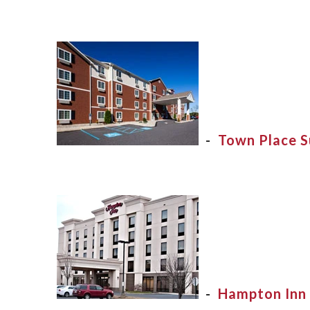
-
Town Place S
-
Hampton Inn