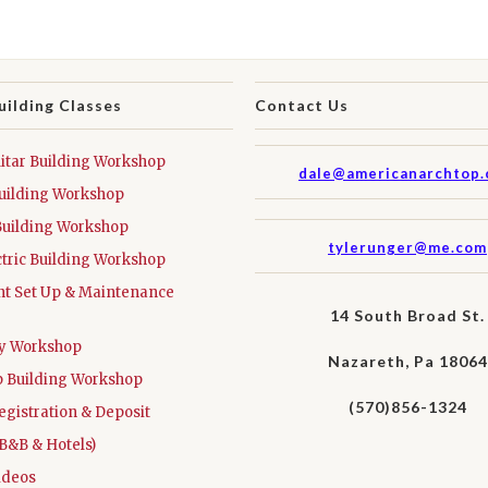
uilding Classes
Contact Us
tar Building Workshop
dale@americanarchtop
uilding Workshop
Building Workshop
tylerunger@me.com
ctric Building Workshop
t Set Up & Maintenance
14 South Broad St.
ay Workshop
Nazareth, Pa 18064
 Building Workshop
(570)856-1324
egistration & Deposit
B&B & Hotels)
ideos