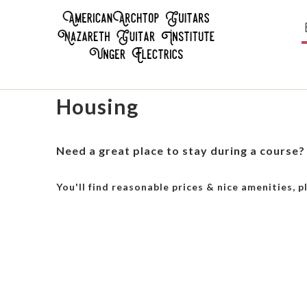
Housing
Need a great place to stay during a course?
You'll find reasonable prices & nice amenities, p