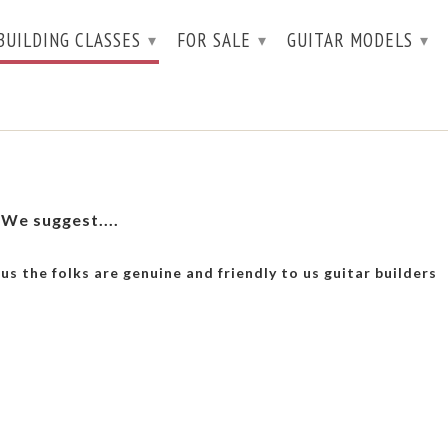
BUILDING CLASSES
FOR SALE
GUITAR MODELS
▾
▾
▾
 We suggest....
lus the folks are genuine and friendly to us guitar builders