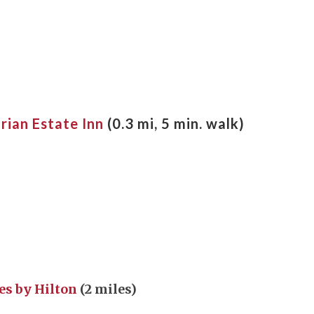
rian Estate Inn
(0.3 mi, 5 min. walk)
es by Hilton
(2 miles)