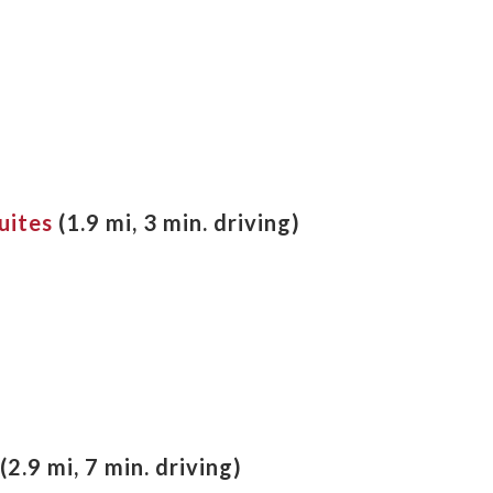
uites
(
1.9 mi, 3 min. driving
)
(2.9 mi, 7 min. driving)