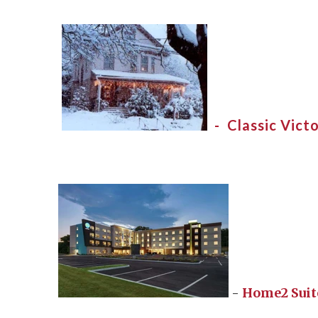
- Classic Victo
-
Home2 Suit