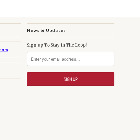
News & Updates
Sign-up To Stay In The Loop!
.com