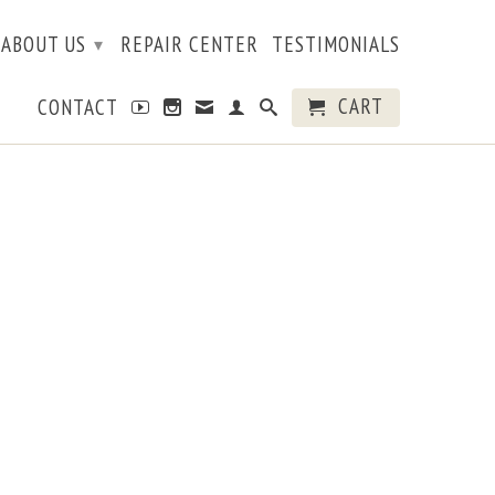
ABOUT US
REPAIR CENTER
TESTIMONIALS
▾
CART
CONTACT