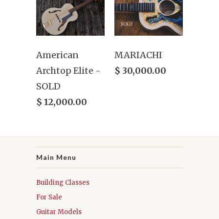
American
MARIACHI
Archtop Elite -
$ 30,000.00
SOLD
$ 12,000.00
Main Menu
Building Classes
For Sale
Guitar Models