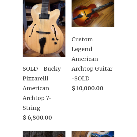
Custom
Legend
American
Archtop Guitar
SOLD - Bucky
-SOLD
Pizzarelli
$ 10,000.00
American
Archtop 7-
String
$ 6,800.00