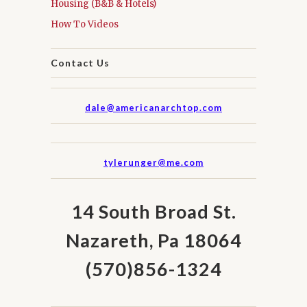
Housing (B&B & Hotels)
How To Videos
Contact Us
dale@americanarchtop.com
tylerunger@me.com
14 South Broad St.
Nazareth, Pa 18064
(570)856-1324