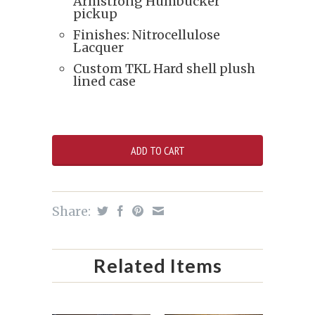
Armstrong Humbucker
pickup
Finishes: Nitrocellulose
Lacquer
Custom TKL Hard shell plush
lined case
Share:
Related Items