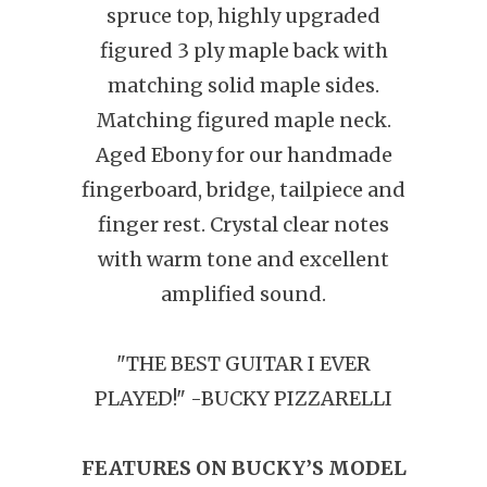
spruce top, highly upgraded
figured 3 ply maple back with
matching solid maple sides.
Matching figured maple neck.
Aged Ebony for our handmade
fingerboard, bridge, tailpiece and
finger rest.
Crystal clear notes
with warm tone and excellent
amplified sound.
"THE BEST GUITAR I EVER
PLAYED!" -BUCKY PIZZARELLI
FEATURES ON BUCKY’S MODEL