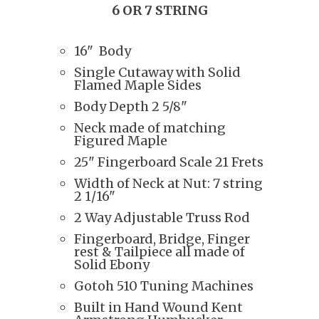
6 OR 7 STRING
16" Body
Single Cutaway with Solid
Flamed Maple Sides
Body Depth 2 5/8"
Neck made of matching
Figured Maple
25" Fingerboard Scale 21 Frets
Width of Neck at Nut: 7 string
2 1/16"
2 Way Adjustable Truss Rod
Fingerboard, Bridge, Finger
rest & Tailpiece all made of
Solid Ebony
Gotoh 510 Tuning Machines
Built in Hand Wound Kent