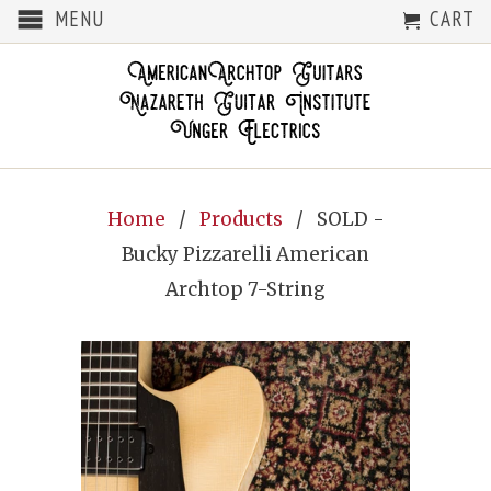
MENU
CART
Home
/
Products
/ SOLD -
Bucky Pizzarelli American
Archtop 7-String