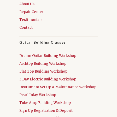
About Us
Repair Center
Testimonials
Contact
Guitar Building Classes
Dream Guitar Building Workshop
Archtop Building Workshop
Flat Top Building Workshop
3 Day Electric Building Workshop
Instrument Set Up & Maintenance Workshop
Pearl Inlay Workshop
Tube Amp Building Workshop
Sign Up Registration & Deposit