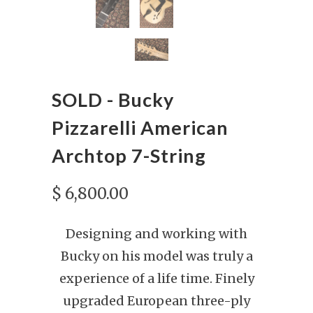
SOLD - Bucky
Pizzarelli American
Archtop 7-String
$ 6,800.00
Designing and working with
Bucky on his model was truly a
experience of a life time.
Finely
upgraded European three-ply