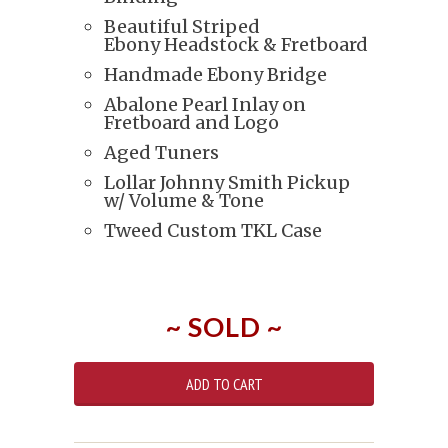
Beautiful Striped
Ebony Headstock & Fretboard
Handmade Ebony Bridge
Abalone Pearl Inlay on
Fretboard and Logo
Aged Tuners
Lollar Johnny Smith Pickup
w/ Volume & Tone
Tweed Custom TKL Case
~ SOLD ~