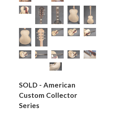
SOLD - American
Custom Collector
Series