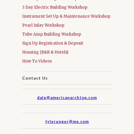
3 Day Electric Building Workshop
Instrument Set Up & Maintenance Workshop
Pearl Inlay Workshop
Tube Amp Building Workshop
Sign Up Registration & Deposit
Housing (B&B & Hotels)
How To Videos
Contact Us
dale@americanarchtop.com
tylerunger@me.com