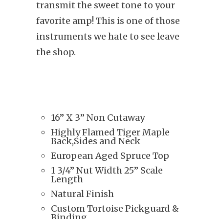
transmit the sweet tone to your
favorite amp! This is one of those
instruments we hate to see leave
the shop.
16” X 3” Non Cutaway
Highly Flamed Tiger Maple
Back,Sides and Neck
European Aged Spruce Top
1 3/4” Nut Width 25” Scale
Length
Natural Finish
Custom Tortoise Pickguard &
Binding