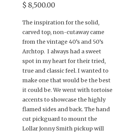
$ 8,500.00
The inspiration for the solid,
carved top, non-cutaway came
from the vintage 40’s and 50’s
Archtop. I always had a sweet
spot in my heart for their tried,
true and classic feel. I wanted to
make one that would be the best
it could be. We went with tortoise
accents to showcase the highly
flamed sides and back. The hand
cut pickguard to mount the
Lollar Jonny Smith pickup will