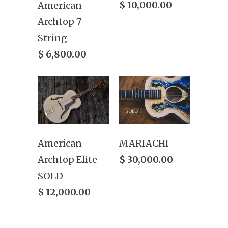
$ 10,000.00
American
Archtop 7-
String
$ 6,800.00
American
MARIACHI
Archtop Elite -
$ 30,000.00
SOLD
$ 12,000.00