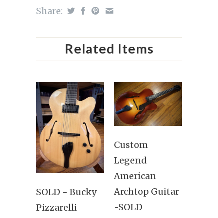
Share:
Related Items
Custom
Legend
American
Archtop Guitar
SOLD - Bucky
-SOLD
Pizzarelli