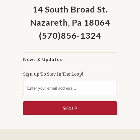
14 South Broad St.
Nazareth, Pa 18064
(570)856-1324
News & Updates
Sign-up To Stay In The Loop!