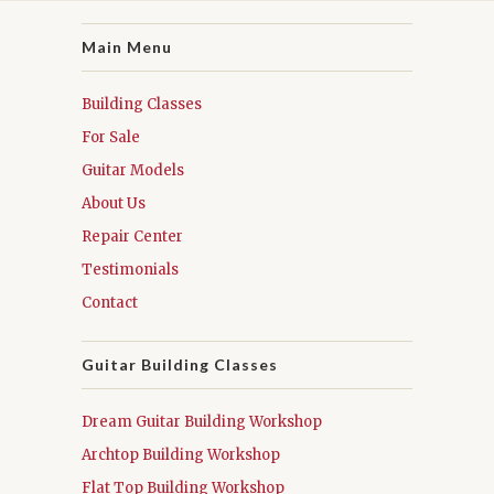
Main Menu
Building Classes
For Sale
Guitar Models
About Us
Repair Center
Testimonials
Contact
Guitar Building Classes
Dream Guitar Building Workshop
Archtop Building Workshop
Flat Top Building Workshop