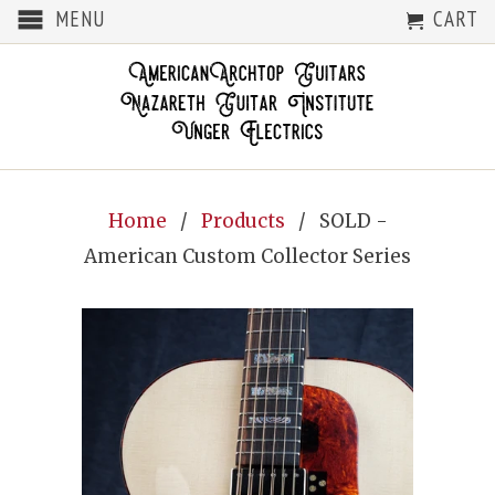
MENU
CART
Home
/
Products
/ SOLD -
American Custom Collector Series