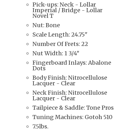
Pick-ups: Neck - Lollar
Imperial
/ Bridge - Lollar
Novel T
Nut: Bone
Scale Length: 24.75"
Number Of Frets: 22
Nut Width: 1 3/4"
Fingerboard Inlays: Abalone
Dots
Body Finish: Nitrocellulose
Lacquer - Clear
Neck Finish: Nitrocellulose
Lacquer - Clear
Tailpiece & Saddle: Tone Pros
Tuning Machines: Gotoh 510
7.5lbs.