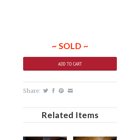
~ SOLD ~
Share:
Related Items