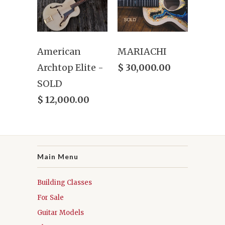
American
MARIACHI
Archtop Elite -
$ 30,000.00
SOLD
$ 12,000.00
Main Menu
Building Classes
For Sale
Guitar Models