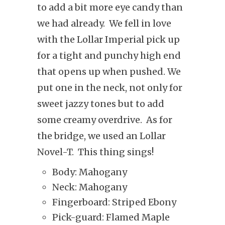
to add a bit more eye candy than
we had already. We fell in love
with the Lollar Imperial pick up
for a tight and punchy high end
that opens up when pushed. We
put one in the neck, not only for
sweet jazzy tones but to add
some creamy overdrive.
As for
the bridge, we used an Lollar
Novel-T.
This thing sings!
Body: Mahogany
Neck: Mahogany
Fingerboard: Striped Ebony
Pick-guard: Flamed Maple