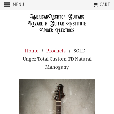
MENU
CART
Home
/
Products
/ SOLD -
Unger Total Custom TD Natural
Mahogany