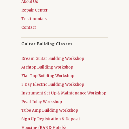
About Us
Repair Center
Testimonials
Contact
Guitar Building Classes
Dream Guitar Building Workshop
Archtop Building Workshop
Flat Top Building Workshop
3 Day Electric Building Workshop
Instrument Set Up & Maintenance Workshop
Pearl Inlay Workshop
Tube Amp Building Workshop
Sign Up Registration & Deposit
Housing (B&B & Hotels)