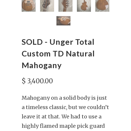
SOLD - Unger Total
Custom TD Natural
Mahogany
$ 3,400.00
Mahogany on a solid body is just
a timeless classic, but we couldn’t
leave it at that. We had to use a
highly flamed maple pick guard