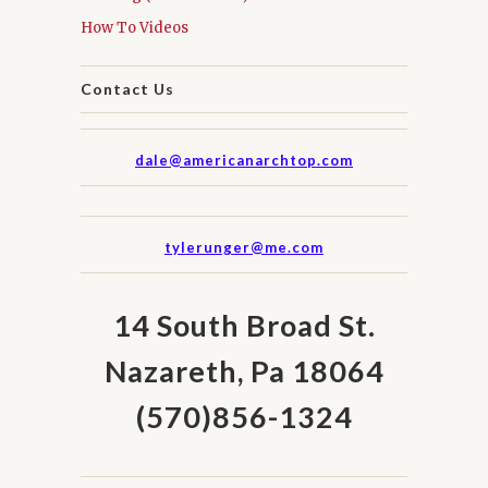
How To Videos
Contact Us
dale@americanarchtop.com
tylerunger@me.com
14 South Broad St.
Nazareth, Pa 18064
(570)856-1324