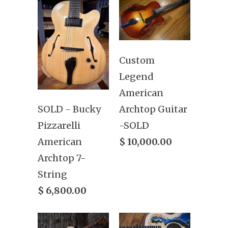
Custom
Legend
American
Archtop Guitar
SOLD - Bucky
-SOLD
Pizzarelli
$ 10,000.00
American
Archtop 7-
String
$ 6,800.00