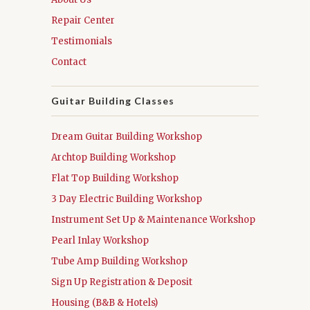
Repair Center
Testimonials
Contact
Guitar Building Classes
Dream Guitar Building Workshop
Archtop Building Workshop
Flat Top Building Workshop
3 Day Electric Building Workshop
Instrument Set Up & Maintenance Workshop
Pearl Inlay Workshop
Tube Amp Building Workshop
Sign Up Registration & Deposit
Housing (B&B & Hotels)