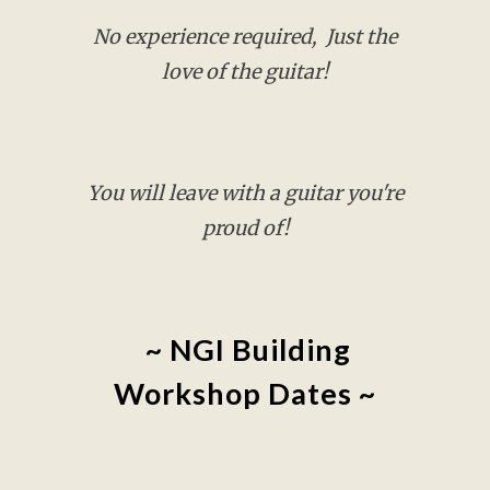
No experience required, Just the
love of the guitar!
You will l
eave with a guitar you're
proud of!
~ NGI Building
Workshop Dates ~