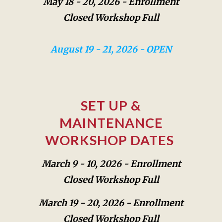
May 18 - 20, 2026 -
Enrollment
Closed Workshop Full
August 19 - 21, 2026 - OPEN
SET UP &
MAINTENANCE
WORKSHOP DATES
March 9 - 10, 2026 -
Enrollment
Closed Workshop Full
March 19 - 20, 2026 -
Enrollment
Closed Workshop Full