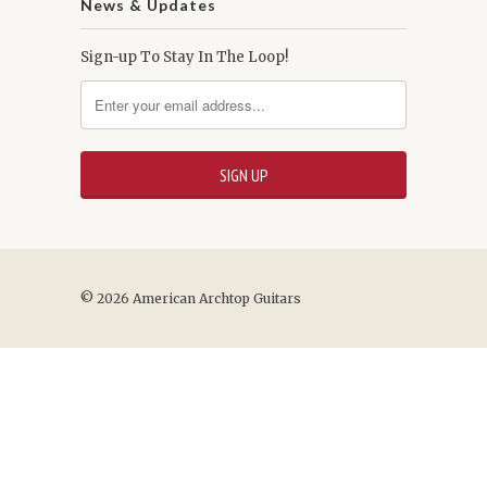
News & Updates
Sign-up To Stay In The Loop!
© 2026 American Archtop Guitars