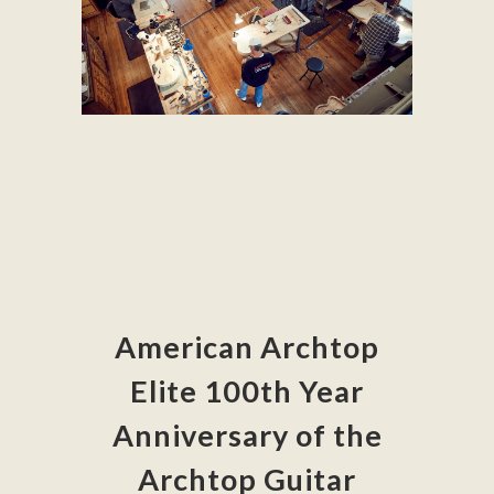
American Archtop
Elite 100th Year
Anniversary of the
Archtop Guitar