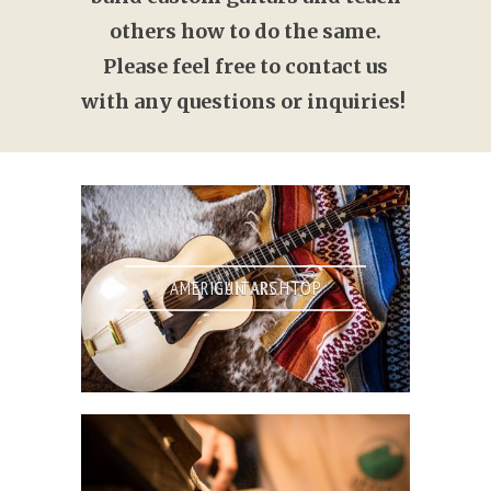
others how to do the same.
Please feel free to contact us
with any questions or inquiries!
AMERICAN ARCHTOP GUITARS