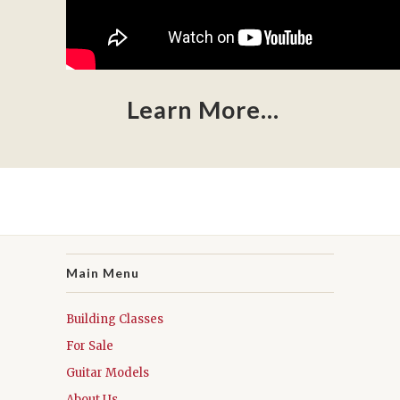
Learn More...
Main Menu
Building Classes
For Sale
Guitar Models
About Us