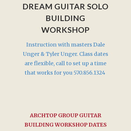
DREAM GUITAR SOLO
BUILDING
WORKSHOP
Instruction with masters Dale
Unger & Tyler Unger. Class dates
are flexible, call to set up a time
that works for you 570.856.1324
ARCHTOP GROUP GUITAR
BUILDING WORKSHOP DATES