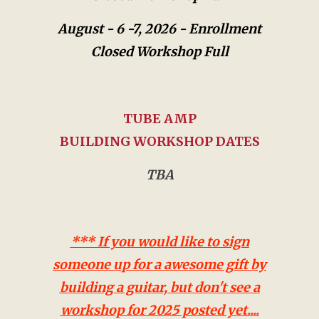
August - 6 -7, 2026 -
Enrollment
Closed Workshop Full
TUBE AMP
BUILDING WORKSHOP DATES
TBA
*** If you would like to sign
someone up for a awesome gift by
building a guitar, but don't see a
workshop for 2025 posted yet....