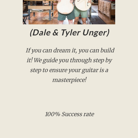
(Dale & Tyler Unger)
If you can dream it, you can build
it! We guide you through step by
step to ensure your guitar is a
masterpiece!
100% Success rate