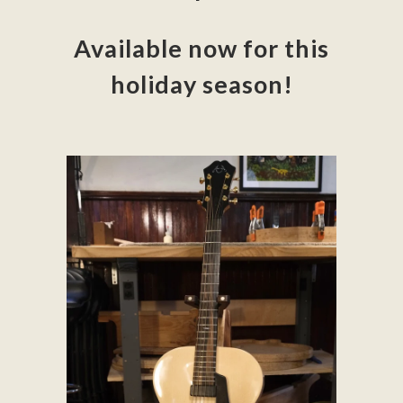
Available now for this
holiday season!