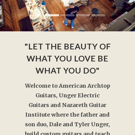
"LET THE BEAUTY OF
WHAT YOU LOVE BE
WHAT YOU DO"
Welcome to American Archtop
Guitars, Unger Electric
Guitars and Nazareth Guitar
Institute where the father and
son duo, Dale and Tyler Unger,
build custom guitars and teach