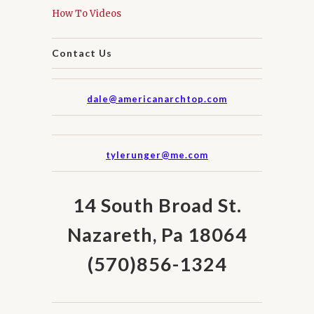
How To Videos
Contact Us
dale@americanarchtop.com
tylerunger@me.com
14 South Broad St.
Nazareth, Pa 18064
(570)856-1324