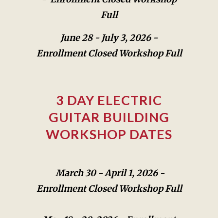
Full
June 28 - July 3, 2026 -
Enrollment Closed Workshop Full
3 DAY ELECTRIC
GUITAR BUILDING
WORKSHOP DATES
March 30 -
April 1, 2026 -
Enrollment Closed Workshop Full