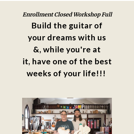
Enrollment Closed Workshop Full
Build the guitar of
your dreams with us
&, while you're at
it,
have one of the best
weeks of your life!!!