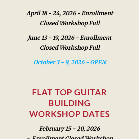
April 18 - 24, 2026 -
Enrollment
Closed Workshop Full
June 13 - 19, 2026 -
Enrollment
Closed Workshop Full
October 3 - 9, 2026 - OPEN
FLAT TOP GUITAR
BUILDING
WORKSHOP
DATES
February 15 - 20, 2026
-
Enrollment Closed Workshop