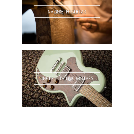
NAZARETH GUITAR INSTITUTE
UNGER ELECTRIC GUITARS