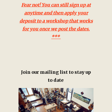
Fear not! You can still sign up at
anytime and then apply your
deposit to a workshop that works
for you once we post the dates.
***
Join our mailing list to stay up
to date